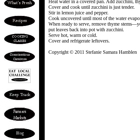
Heat water in a covered pan. Add zucchini, t
Cover and cook until zucchini is just tender.
Stir in lemon juice and pepper.
Cook uncovered until most of the water evapor
When ready to serve, remove thyme stems—you
put leaves back into pot with zucchini.
Serve hot, warm or cold.
Cover and refrigerate leftovers.
Copyright © 2011 Stefanie Samara Hamblen