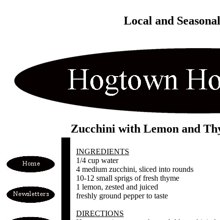
Local and Seasona
Zucchini with Lemon and T
INGREDIENTS
1/4 cup water
4 medium zucchini, sliced into rounds
10-12 small sprigs of fresh thyme
1 lemon, zested and juiced
freshly ground pepper to taste
DIRECTIONS