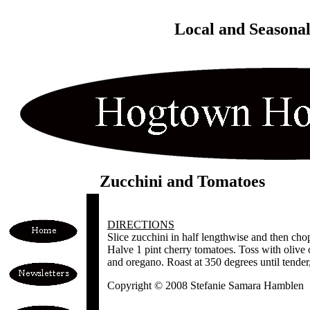
Local and Seasona
Zucchini and Tomatoes
DIRECTIONS
Slice zucchini in half lengthwise and then chop
Halve 1 pint cherry tomatoes. Toss with olive o
and oregano. Roast at 350 degrees until tender
Copyright © 2008 Stefanie Samara Hamblen