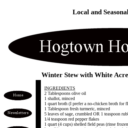
Local and Seasona
Winter Stew with White Acre
INGREDIENTS
2 Tablespoons olive oil
1 shallot, minced
1 quart broth (I prefer a no-chicken broth for f
1 Tablespoon fresh turmeric, minced
5 leaves of sage, crumbled OR 1 teaspoon rub
1/4 teaspoon red pepper flakes
1 quart (4 cups) shelled field peas (rinse froze