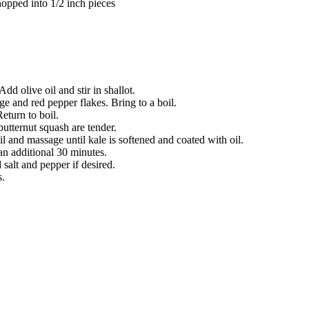
hopped into 1/2 inch pieces
d olive oil and stir in shallot.
ge and red pepper flakes. Bring to a boil.
Return to boil.
utternut squash are tender.
il and massage until kale is softened and coated with oil.
an additional 30 minutes.
salt and pepper if desired.
s.