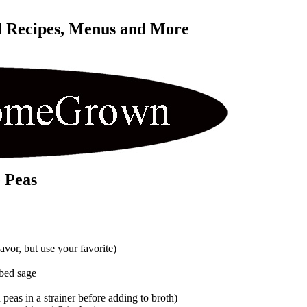
l Recipes, Menus and More 
 Peas
lavor, but use your favorite)
bed sage
n peas in a strainer before adding to broth)