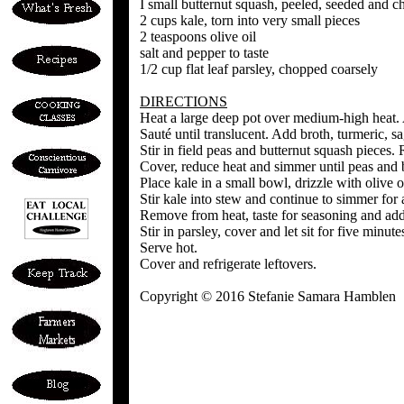
I small butternut squash, peeled, seeded and c
2 cups kale, torn into very small pieces
2 teaspoons olive oil
salt and pepper to taste
1/2 cup flat leaf parsley, chopped coarsely
DIRECTIONS
Heat a large deep pot over medium-high heat. Ad
Sauté until translucent. Add broth, turmeric, sa
Stir in field peas and butternut squash pieces. 
Cover, reduce heat and simmer until peas and b
Place kale in a small bowl, drizzle with olive o
Stir kale into stew and continue to simmer for 
Remove from heat, taste for seasoning and add 
Stir in parsley, cover and let sit for five minute
Serve hot.
Cover and refrigerate leftovers.
Copyright © 2016 Stefanie Samara Hamblen