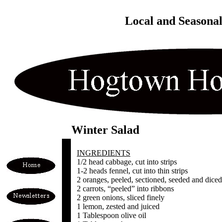
Local and Seasona
Winter Salad
INGREDIENTS
1/2 head cabbage, cut into strips
1-2 heads fennel, cut into thin strips
2 oranges, peeled, sectioned, seeded and diced
2 carrots, “peeled” into ribbons
2 green onions, sliced finely
1 lemon, zested and juiced
1 Tablespoon olive oil