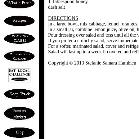
1 Tablespoon honey
dash salt
DIRECTIONS
In a large bowl, mix cabbage, fennel, oranges
In a small jar, combine lemon juice, olive oil,
Pour dressing over salad and toss until all the
If you prefer a crunchy salad, serve immediate
For a softer, marinated salad, cover and refrige
Salad will last up to a week if covered and refr
Copyright © 2013 Stefanie Samara Hamblen