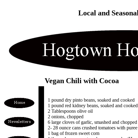
Local and Seasona
Vegan Chili with Cocoa
1 pound dry pinto beans, soaked and cooked
1 pound red kidney beans, soaked and cooked
2 Tablespoons olive oil
2 onions, chopped
6 large cloves of garlic, smashed and chopped
2- 28 ounce cans crushed tomatoes with puree (f
1 bag of frozen sweet corn