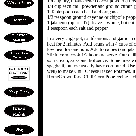
1/4 cup dry, unsweetened cocoa powder (Hersh
1/4 cup each chili powder and ground cumin 
1 Tablespoon each basil and oregano
1/2 teaspoon ground cayenne or chipotle pepper
1 jalapeno (optional) (I leave it whole, but c
1 teaspoon each salt and pepper
In a very large pot, sauté onions and garlic in
heat for 2 minutes. Add beans with 4 cups of 
low heat for one hour. Add tomatoes (and jalap
Stir in corn, cook 1/2 hour and serve. Our chil
sour cream, salsa and hot sauce. Sometimes we 
spaghetti, but we usually have cornbread. Use l
well) to make Chili Cheese Baked Potatoes. If
HomeGrown for a Chili Corn Pone recipe—chil