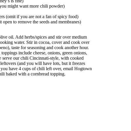
ey’s is fine)
(you might want more chili powder)
s (omit if you are not a fan of spicy food)
ut it open to remove the seeds and membranes)
 olive oil. Add herbs/spices and stir over medium
cooking water. Stir in cocoa, cover and cook over
eno), taste for seasoning and cook another hour.
i toppings include cheese, onions, green onions,
serve our chili Cincinnati-style, with cooked
eftovers (and you will have lots, but it freezes
 you have 4 cups of chili left over, email Hogtown
i baked with a cornbread topping.