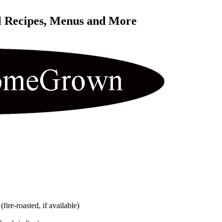
l Recipes, Menus and More 
ire-roasted, if available)