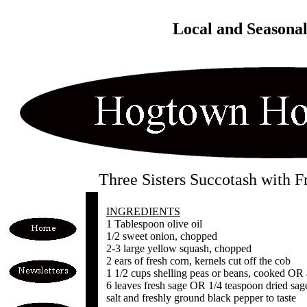
Local and Seasona
Three Sisters Succotash with F
INGREDIENTS
1 Tablespoon olive oil
1/2 sweet onion, chopped
2-3 large yellow squash, chopped
2 ears of fresh corn, kernels cut off the cob
1 1/2 cups shelling peas or beans, cooked OR 
6 leaves fresh sage OR 1/4 teaspoon dried sag
salt and freshly ground black pepper to taste