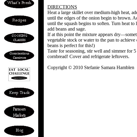
DIRECTIONS
Heat a large skillet over medium-high heat, add
until the edges of the onion begin to brown. Ad
until the squash begins to soften. Turn heat to
add beans and sage.
If at this point the mixture appears dry—some
vegetable stock or water to the pan to achieve
beans is perfect for this!)
Taste for seasoning, stir well and simmer for 5
cornbread! Cover and refrigerate leftovers.
Copyright © 2010 Stefanie Samara Hamblen