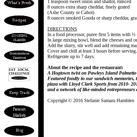
1 teaspoon sweet onion and shallot, minced
8 ounces extra sharp cheddar, finely grated
(Ashe County or Cabot)
8 ounces smoked Gouda or sharp cheddar, gra
DIRECTIONS
In a food processor, puree first 5 items with ½
In large mixing bowl, blend the cheeses and o
Add the slurry, stir well and add remaining ma
Cover and chill at least 3 hours before serving.
Refrigerate up to 7 days.
About the recipe and the restaurant:
A Hogtown twist on Pawleys Island Palmetto 
Featured fondly in our sandwich memories, th
plaza with Lloyd Clark Sports from 2010- 201
and a network of like-minded entrepreneurs 
Copyright © 2016 Stefanie Samara Hamblen