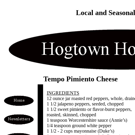
Local and Seasona
Tempo Pimiento Cheese
INGREDIENTS
12 ounce jar roasted red peppers, whole, drai
1 1/2 jalapeno peppers, seeded, chopped
1 1/2 sweet pimiento or flavor-burst peppers,
roasted, skinned, chopped
1 teaspoon Worcestershire sauce (Annie’s)
1/4 teaspoon ground white pepper
1 1/2 - 2 cups mayonnaise (Duke’s)