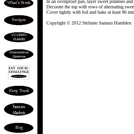
In an ovenproof pan, layer sweet potatoes and
Decorate the top with rows of alternating sweet
Cover tightly with foil and bake at least 90 mi
Copyright © 2012 Stefanie Samara Hamblen