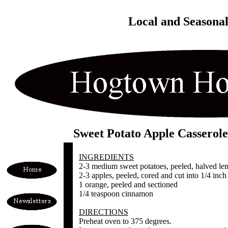
Local and Seasona
Sweet Potato Apple Casserole
INGREDIENTS
2-3 medium sweet potatoes, peeled, halved leng
2-3 apples, peeled, cored and cut into 1/4 inch 
1 orange, peeled and sectioned
1/4 teaspoon cinnamon
DIRECTIONS
Preheat oven to 375 degrees.