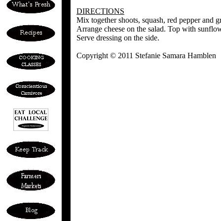
DIRECTIONS
Mix together shoots, squash, red pepper and g
Arrange cheese on the salad. Top with sunflow
Serve dressing on the side.
Copyright © 2011 Stefanie Samara Hamblen