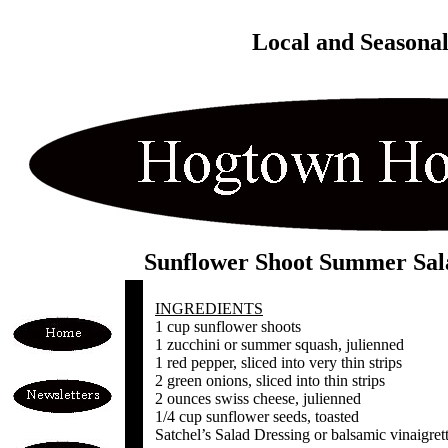
Local and Seasona
Sunflower Shoot Summer Sal
INGREDIENTS
1 cup sunflower shoots
1 zucchini or summer squash, julienned
1 red pepper, sliced into very thin strips
2 green onions, sliced into thin strips
2 ounces swiss cheese, julienned
1/4 cup sunflower seeds, toasted
Satchel’s Salad Dressing or balsamic vinaigret