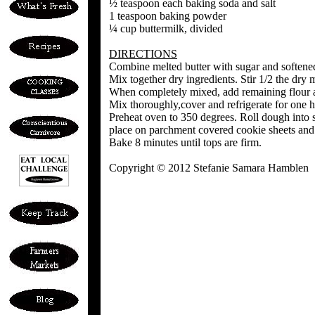
½ teaspoon each baking soda and salt
1 teaspoon baking powder
¼ cup buttermilk, divided
DIRECTIONS
Combine melted butter with sugar and softened 
Mix together dry ingredients. Stir 1/2 the dry m
When completely mixed, add remaining flour a
Mix thoroughly,cover and refrigerate for one h
Preheat oven to 350 degrees. Roll dough into s
place on parchment covered cookie sheets and 
Bake 8 minutes until tops are firm.
Copyright © 2012 Stefanie Samara Hamblen