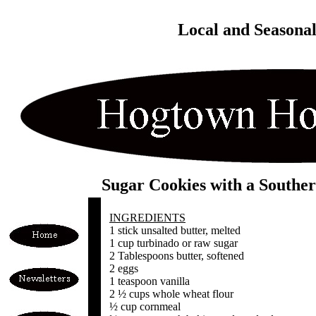
Local and Seasona
Sugar Cookies with a Souther
INGREDIENTS
1 stick unsalted butter, melted
1 cup turbinado or raw sugar
2 Tablespoons butter, softened
2 eggs
1 teaspoon vanilla
2 ½ cups whole wheat flour
½ cup cornmeal