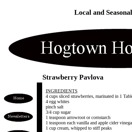
Local and Seasona
Strawberry Pavlova
INGREDIENTS
4 cups sliced strawberries, marinated in 1 Ta
4 egg whites
pinch salt
3/4 cup sugar
1 teaspoon arrowroot or cornstarch
1 teaspoon each vanilla and apple cider vinega
1 cup cream, whipped to stiff peaks