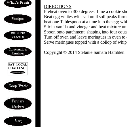
DIRECTIONS
Preheat oven to 300 degrees. Line a cookie sh
Beat egg whites with salt until soft peaks for
beat one Tablespoon at a time into the egg whi
Stir in vanilla and vinegar and beat mixture unti
Spoon onto parchment, shaping into four equal
Turn off oven and leave meringues in oven to d
Serve meringues topped with a dollop of whip
Copyright © 2014 Stefanie Samara Hamblen