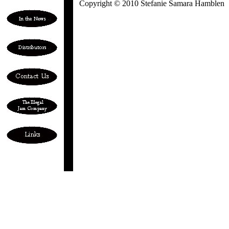
Copyright © 2010 Stefanie Samara Hamblen