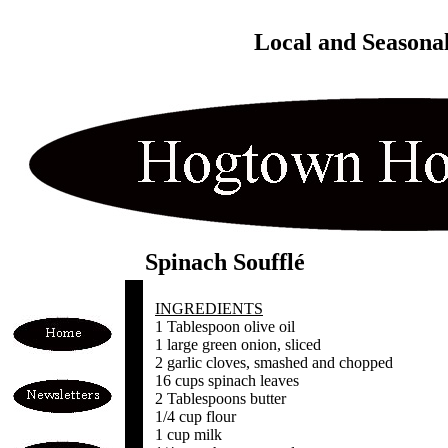
Local and Seasona
Spinach Soufflé
INGREDIENTS
1 Tablespoon olive oil
1 large green onion, sliced
2 garlic cloves, smashed and chopped
16 cups spinach leaves
2 Tablespoons butter
1/4 cup flour
1 cup milk