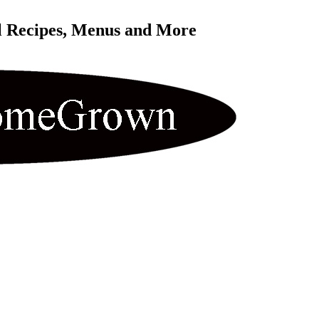
l Recipes, Menus and More 