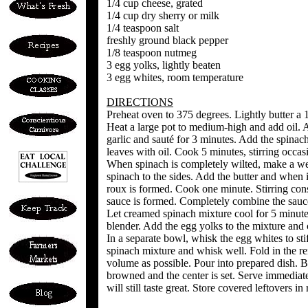
1/4 cup cheese, grated
1/4 cup dry sherry or milk
1/4 teaspoon salt
freshly ground black pepper
1/8 teaspoon nutmeg
3 egg yolks, lightly beaten
3 egg whites, room temperature
DIRECTIONS
Preheat oven to 375 degrees. Lightly butter a 1
Heat a large pot to medium-high and add oil. 
garlic and sauté for 3 minutes. Add the spinach 
leaves with oil. Cook 5 minutes, stirring occas
When spinach is completely wilted, make a wel
spinach to the sides. Add the butter and when it
roux is formed. Cook one minute. Stirring cons
sauce is formed. Completely combine the sauce
Let creamed spinach mixture cool for 5 minutes
blender. Add the egg yolks to the mixture and 
In a separate bowl, whisk the egg whites to sti
spinach mixture and whisk well. Fold in the r
volume as possible. Pour into prepared dish. Ba
browned and the center is set. Serve immediatel
will still taste great. Store covered leftovers in 