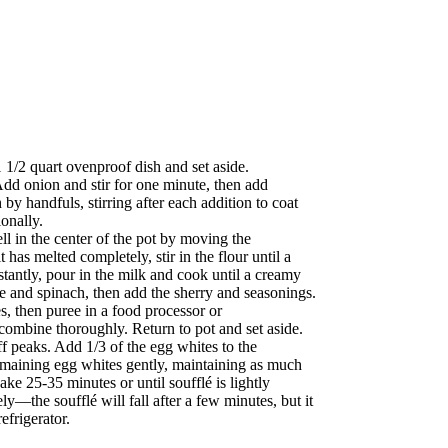
 1/2 quart ovenproof dish and set aside.
Add onion and stir for one minute, then add
by handfuls, stirring after each addition to coat
ionally.
l in the center of the pot by moving the
 has melted completely, stir in the flour until a
tantly, pour in the milk and cook until a creamy
 and spinach, then add the sherry and seasonings.
, then puree in a food processor or
combine thoroughly. Return to pot and set aside.
ff peaks. Add 1/3 of the egg whites to the
emaining egg whites gently, maintaining as much
ke 25-35 minutes or until soufflé is lightly
y—the soufflé will fall after a few minutes, but it
refrigerator.