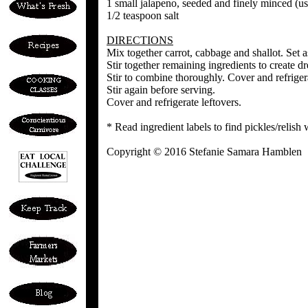
1 small jalapeno, seeded and finely minced (us
1/2 teaspoon salt
DIRECTIONS
Mix together carrot, cabbage and shallot. Set a
Stir together remaining ingredients to create 
Stir to combine thoroughly. Cover and refrigera
Stir again before serving.
Cover and refrigerate leftovers.
* Read ingredient labels to find pickles/relish
Copyright © 2016 Stefanie Samara Hamblen