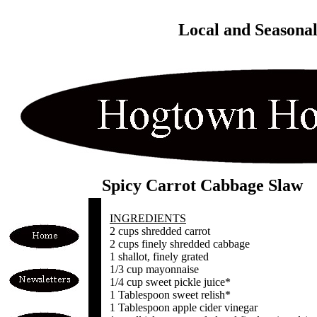
Local and Seasona
Spicy Carrot Cabbage Slaw
INGREDIENTS
2 cups shredded carrot
2 cups finely shredded cabbage
1 shallot, finely grated
1/3 cup mayonnaise
1/4 cup sweet pickle juice*
1 Tablespoon sweet relish*
1 Tablespoon apple cider vinegar