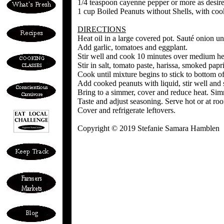
1/4 teaspoon cayenne pepper or more as desir
1 cup Boiled Peanuts without Shells, with coo
DIRECTIONS
Heat oil in a large covered pot. Sauté onion unt
Add garlic, tomatoes and eggplant.
Stir well and cook 10 minutes over medium heat
Stir in salt, tomato paste, harissa, smoked pap
Cook until mixture begins to stick to bottom of
Add cooked peanuts with liquid, stir well and 
Bring to a simmer, cover and reduce heat. Si
Taste and adjust seasoning. Serve hot or at ro
Cover and refrigerate leftovers.
Copyright © 2019 Stefanie Samara Hamblen