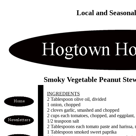
Local and Seasona
Smoky Vegetable Peanut Ste
INGREDIENTS
2 Tablespoon olive oil, divided
1 onion, chopped
2 cloves garlic, smashed and chopped
2 cups each tomatoes, chopped, and eggplant,
1/2 teaspoon salt
2 Tablespoons each tomato paste and harissa, m
1 Tablespoon smoked sweet paprika