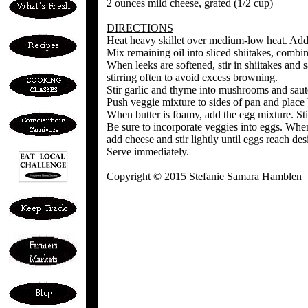
2 ounces mild cheese, grated (1/2 cup)
DIRECTIONS
Heat heavy skillet over medium-low heat. Add 1
Mix remaining oil into sliced shiitakes, combi
When leeks are softened, stir in shiitakes and 
stirring often to avoid excess browning.
Stir garlic and thyme into mushrooms and sauté 
Push veggie mixture to sides of pan and place b
When butter is foamy, add the egg mixture. Sti
Be sure to incorporate veggies into eggs. When e
add cheese and stir lightly until eggs reach de
Serve immediately.
Copyright © 2015 Stefanie Samara Hamblen