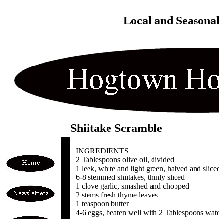
Local and Seasona
Shiitake Scramble
INGREDIENTS
2 Tablespoons olive oil, divided
1 leek, white and light green, halved and slice
6-8 stemmed shiitakes, thinly sliced
1 clove garlic, smashed and chopped
2 stems fresh thyme leaves
1 teaspoon butter
4-6 eggs, beaten well with 2 Tablespoons wat