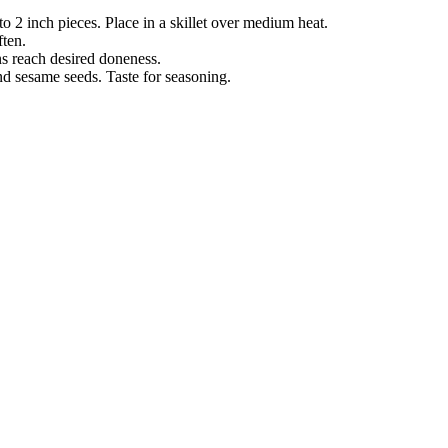
o 2 inch pieces. Place in a skillet over medium heat.
ften.
ans reach desired doneness.
d sesame seeds. Taste for seasoning.