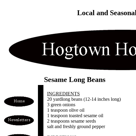
Local and Seasona
Sesame Long Beans
INGREDIENTS
20 yardlong beans (12-14 inches long)
3 green onions
1 teaspoon olive oil
1 teaspoon toasted sesame oil
2 teaspoons sesame seeds
salt and freshly ground pepper