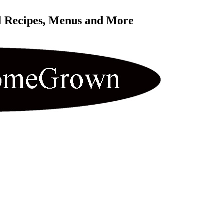
l Recipes, Menus and More 