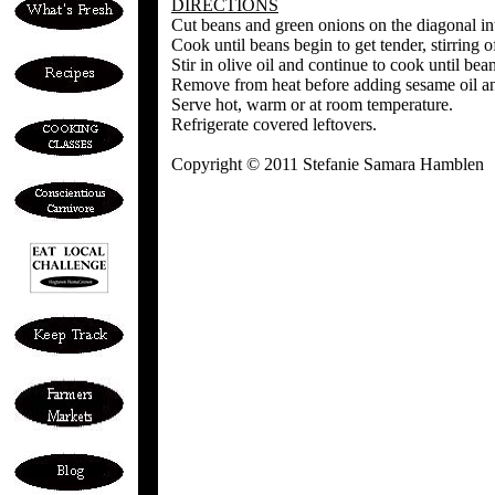
DIRECTIONS
Cut beans and green onions on the diagonal int
Cook until beans begin to get tender, stirring o
Stir in olive oil and continue to cook until be
Remove from heat before adding sesame oil an
Serve hot, warm or at room temperature.
Refrigerate covered leftovers.
Copyright © 2011 Stefanie Samara Hamblen