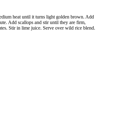
medium heat until it turns light golden brown. Add
ute. Add scallops and stir until they are firm,
s. Stir in lime juice. Serve over wild rice blend.