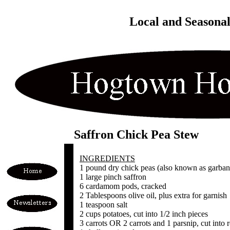
Local and Seasona
Saffron Chick Pea Stew
INGREDIENTS
1 pound dry chick peas (also known as garba
1 large pinch saffron
6 cardamom pods, cracked
2 Tablespoons olive oil, plus extra for garnish
1 teaspoon salt
2 cups potatoes, cut into 1/2 inch pieces
3 carrots OR 2 carrots and 1 parsnip, cut into 