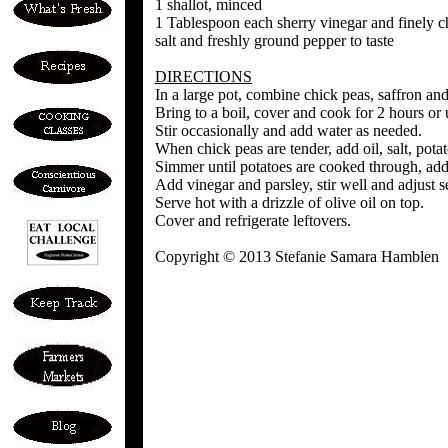
1 shallot, minced
1 Tablespoon each sherry vinegar and finely c
salt and freshly ground pepper to taste
DIRECTIONS
In a large pot, combine chick peas, saffron an
Bring to a boil, cover and cook for 2 hours or u
Stir occasionally and add water as needed.
When chick peas are tender, add oil, salt, potat
Simmer until potatoes are cooked through, addi
Add vinegar and parsley, stir well and adjust s
Serve hot with a drizzle of olive oil on top.
Cover and refrigerate leftovers.
Copyright © 2013 Stefanie Samara Hamblen