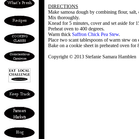
DIRECTIONS
Make samosa dough by combining flour, salt, o
Mix thoroughly.
Knead for 5 minutes, cover and set aside for 15
Preheat oven to 400 degrees.
Warm thick
Saffron Chick Pea Stew
.
Place two scant tablespoons of warm stew on e
Bake on a cookie sheet in preheated oven for 
Copyright © 2013 Stefanie Samara Hamblen