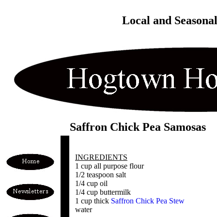
Local and Seasona
Saffron Chick Pea Samosas
INGREDIENTS
1 cup all purpose flour
1/2 teaspoon salt
1/4 cup oil
1/4 cup buttermilk
1 cup thick
Saffron Chick Pea Stew
water