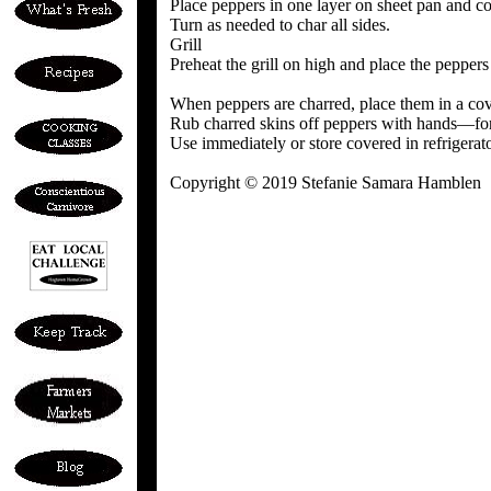
Place peppers in one layer on sheet pan and coo
Turn as needed to char all sides.
Grill
Preheat the grill on high and place the peppers 
When peppers are charred, place them in a cov
Rub charred skins off peppers with hands—for b
Use immediately or store covered in refrigerat
Copyright © 2019 Stefanie Samara Hamblen