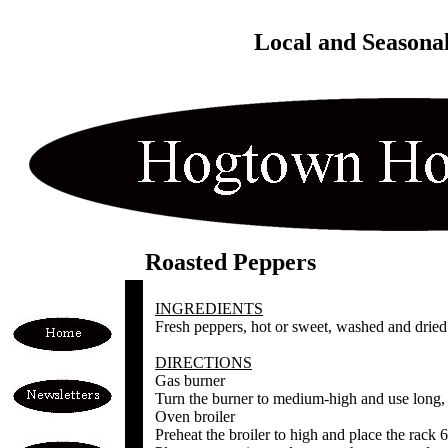
Local and Seasona
Roasted Peppers
INGREDIENTS
Fresh peppers, hot or sweet, washed and dried
DIRECTIONS
Gas burner
Turn the burner to medium-high and use long, h
Oven broiler
Preheat the broiler to high and place the rack 