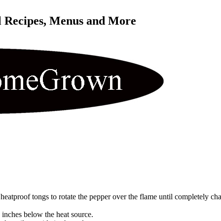
l Recipes, Menus and More 
eatproof tongs to rotate the pepper over the flame until completely cha
6 inches below the heat source.