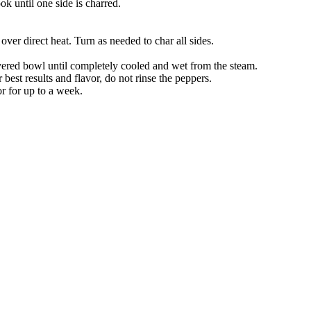
k until one side is charred.
over direct heat. Turn as needed to char all sides.
ered bowl until completely cooled and wet from the steam.
est results and flavor, do not rinse the peppers.
or for up to a week.