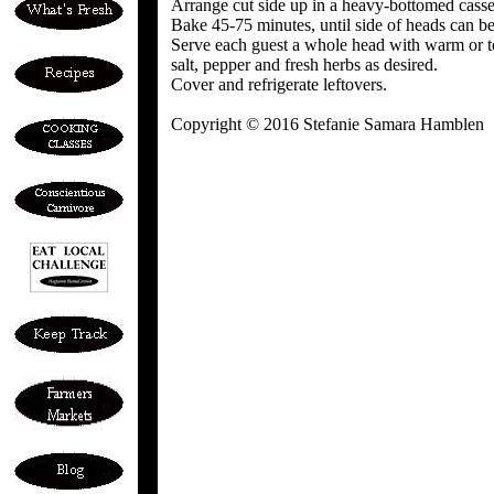
Arrange cut side up in a heavy-bottomed casser
Bake 45-75 minutes, until side of heads can be
Serve each guest a whole head with warm or toa
salt, pepper and fresh herbs as desired.
Cover and refrigerate leftovers.
Copyright © 2016 Stefanie Samara Hamblen