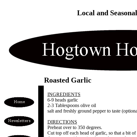
Local and Seasona
Roasted Garlic
INGREDIENTS
6-9 heads garlic
2-3 Tablespoons olive oil
salt and freshly ground pepper to taste (optiona
DIRECTIONS
Preheat over to 350 degrees.
Cut top off each head of garlic, so that a bit o