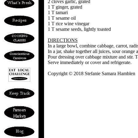
2 cloves garlic, grated
1 T ginger, grated
1 T tamari
1 T sesame oil
1 T rice wine vinegar
1 T sesame seeds, lightly toasted
DIRECTIONS
In a large bowl, combine cabbage, carrot, radis
In a jar, shake together all juices, sour orange 
Pour dressing over cabbage mixture and stir. 
Serve immediately or cover and refrigerate.
Copyright © 2018 Stefanie Samara Hamblen