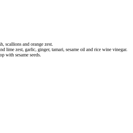
h, scallions and orange zest.
and lime zest, garlic, ginger, tamari, sesame oil and rice wine vinegar.
Top with sesame seeds.