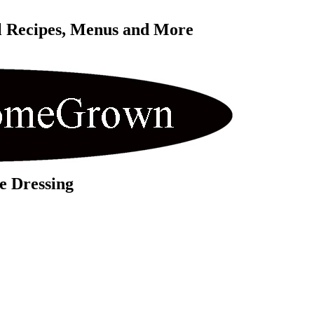
l Recipes, Menus and More 
e Dressing