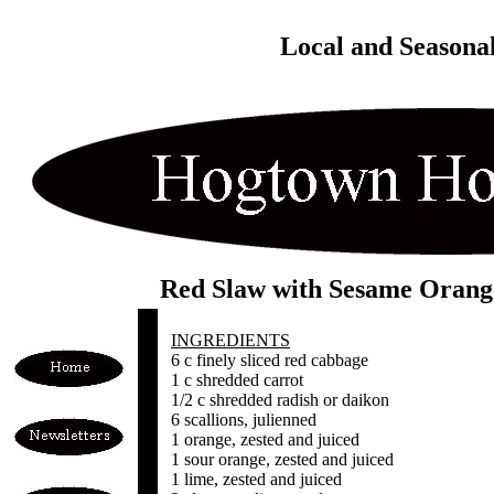
Local and Seasona
Red Slaw with Sesame Orang
INGREDIENTS
6 c finely sliced red cabbage
1 c shredded carrot
1/2 c shredded radish or daikon
6 scallions, julienned
1 orange, zested and juiced
1 sour orange, zested and juiced
1 lime, zested and juiced