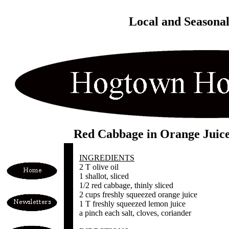
Local and Seasona
Red Cabbage in Orange Juic
INGREDIENTS
2 T olive oil
1 shallot, sliced
1/2 red cabbage, thinly sliced
2 cups freshly squeezed orange juice
1 T freshly squeezed lemon juice
a pinch each salt, cloves, coriander