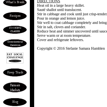
DIRECTIONS
Heat oil in a large heavy skillet.
Sauté shallot until translucent.
Stir in cabbage and cook until just crisp-tender
Pour in orange and lemon juice.
Stir well to coat cabbage completely and bring 
Stir in salt, cloves and coriander.
Reduce heat and simmer uncovered until sauce
Serve warm or at room temperature.
Cover and refrigerate leftovers.
Copyright © 2016 Stefanie Samara Hamblen