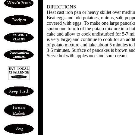
DIRECTIONS
Heat cast iron pan or heavy skillet over mediu
Beat eggs and add potatoes, onions, salt, peppe
covered with eggs. To make one large pancake 
spoon one fourth of the potato mixture into ho
cake and allow to cook undisturbed for 5-7 mi
is very large) and continue to cook for an add
of potato mixture and take about 5 minutes to 
3-5 minutes. Surface of pancakes is brown and 
Serve hot with applesauce and sour cream.