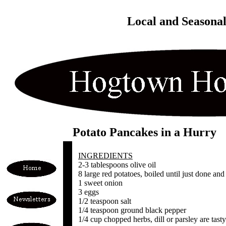
Local and Seasona
Potato Pancakes in a Hurry
INGREDIENTS
2-3 tablespoons olive oil
8 large red potatoes, boiled until just done and
1 sweet onion
3 eggs
1/2 teaspoon salt
1/4 teaspoon ground black pepper
1/4 cup chopped herbs, dill or parsley are tasty