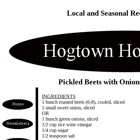
Local and Seasonal Re
Pickled Beets with Onion
INGREDIENTS
1 bunch roasted beets (6-8), cooled, sliced
1 small sweet onion, sliced
OR
1 bunch green onions, sliced
1/2 cup rice wine vinegar
1/4 cup sugar
1/2 teaspoon salt