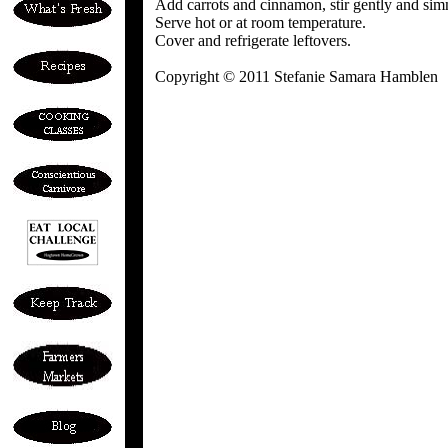
Add carrots and cinnamon, stir gently and si
Serve hot or at room temperature.
Cover and refrigerate leftovers.
Copyright © 2011 Stefanie Samara Hamblen