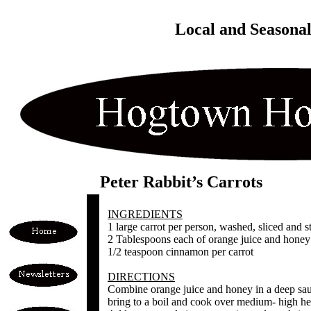
Local and Seasona
Peter Rabbit’s Carrots
INGREDIENTS
1 large carrot per person, washed, sliced and 
2 Tablespoons each of orange juice and honey 
1/2 teaspoon cinnamon per carrot
DIRECTIONS
Combine orange juice and honey in a deep sa
bring to a boil and cook over medium- high hea