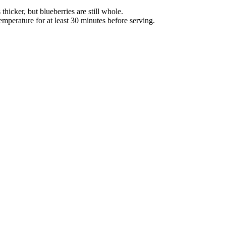
hicker, but blueberries are still whole.
mperature for at least 30 minutes before serving.