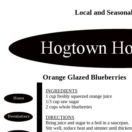
Local and Seasona
Orange Glazed Blueberries
INGREDIENTS
1 cup freshly squeezed orange juice
1/3 cup raw sugar
2 cups whole blueberries
DIRECTIONS
Bring juice and sugar to a boil in a saucepan.
Stir well, reduce heat and simmer until thicken