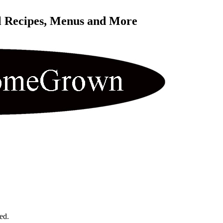
l Recipes, Menus and More 
ed.