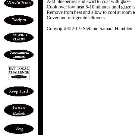
Add blueberries and swirl to coat with glaze.
Cook over low heat 5-10 minutes until glaze is t
Remove from heat and allow to cool at room te
Cover and refrigerate leftovers.
Copyright © 2019 Stefanie Samara Hamblen