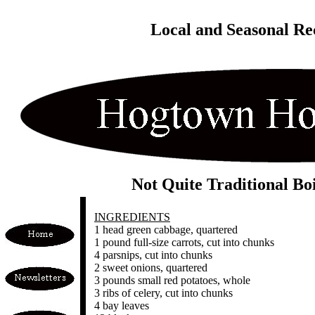
Local and Seasonal Re
Not Quite Traditional Bo
INGREDIENTS
1 head green cabbage, quartered
1 pound full-size carrots, cut into chunks
4 parsnips, cut into chunks
2 sweet onions, quartered
3 pounds small red potatoes, whole
3 ribs of celery, cut into chunks
4 bay leaves