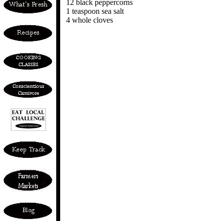
12 black peppercorns
1 teaspoon sea salt
4 whole cloves