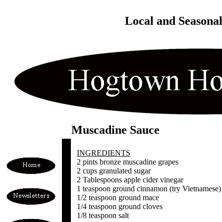
Local and Seasona
Muscadine Sauce
INGREDIENTS
2 pints bronze muscadine grapes
2 cups granulated sugar
2 Tablespoons apple cider vinegar
1 teaspoon ground cinnamon (try Vietnamese)
1/2 teaspoon ground mace
1/4 teaspoon ground cloves
1/8 teaspoon salt