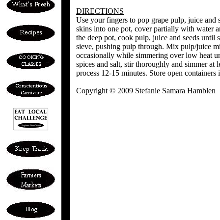
DIRECTIONS
Use your fingers to pop grape pulp, juice and s
skins into one pot, cover partially with water
the deep pot, cook pulp, juice and seeds until 
sieve, pushing pulp through. Mix pulp/juice mi
occasionally while simmering over low heat u
spices and salt, stir thoroughly and simmer at l
process 12-15 minutes. Store open containers i
Copyright © 2009 Stefanie Samara Hamblen