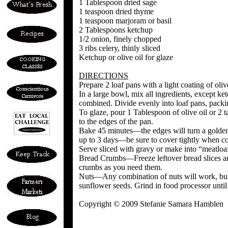
1 Tablespoon dried sage
1 teaspoon dried thyme
1 teaspoon marjoram or basil
2 Tablespoons ketchup
1/2 onion, finely chopped
3 ribs celery, thinly sliced
Ketchup or olive oil for glaze
DIRECTIONS
Prepare 2 loaf pans with a light coating of oli
In a large bowl, mix all ingredients, except ket
combined. Divide evenly into loaf pans, pack
To glaze, pour 1 Tablespoon of olive oil or 2 
to the edges of the pan.
Bake 45 minutes—the edges will turn a golden
up to 3 days—be sure to cover tightly when c
Serve sliced with gravy or make into “meatloa
Bread Crumbs—Freeze leftover bread slices an
crumbs as you need them.
Nuts—Any combination of nuts will work, but o
sunflower seeds. Grind in food processor unti
Copyright © 2009 Stefanie Samara Hamblen