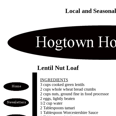
Local and Seasona
Lentil Nut Loaf
INGREDIENTS
3 cups cooked green lentils
2 cups whole wheat bread crumbs
2 cups nuts, ground fine in food processor
2 eggs, lightly beaten
1/2 cup water
2 Tablespoons tamari
1 Tablespoon Worcestershire Sauce