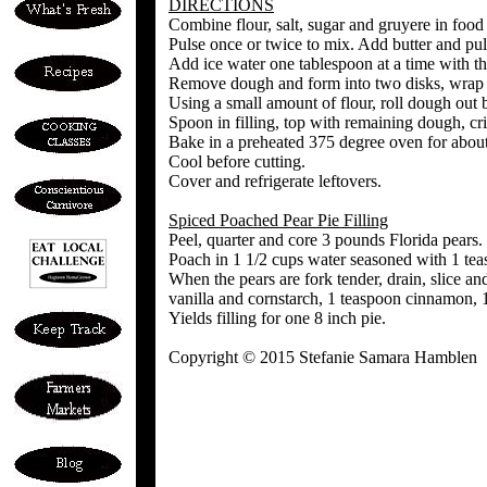
DIRECTIONS
Combine flour, salt, sugar and gruyere in food
Pulse once or twice to mix. Add butter and puls
Add ice water one tablespoon at a time with t
Remove dough and form into two disks, wrap a
Using a small amount of flour, roll dough out b
Spoon in filling, top with remaining dough, cri
Bake in a preheated 375 degree oven for about 
Cool before cutting.
Cover and refrigerate leftovers.
Spiced Poached Pear Pie Filling
Peel, quarter and core 3 pounds Florida pears.
Poach in 1 1/2 cups water seasoned with 1 tea
When the pears are fork tender, drain, slice an
vanilla and cornstarch, 1 teaspoon cinnamon, 
Yields filling for one 8 inch pie.
Copyright © 2015 Stefanie Samara Hamblen