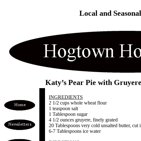
Local and Seasona
Katy’s Pear Pie with Gruyer
INGREDIENTS
2 1/2 cups whole wheat flour
1 teaspoon salt
1 Tablespoon sugar
4 1/2 ounces gruyere, finely grated
20 Tablespoons very cold unsalted butter, cut i
6-7 Tablespoons ice water