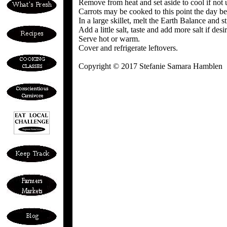
Remove from heat and set aside to cool if not 
Carrots may be cooked to this point the day be
In a large skillet, melt the Earth Balance and s
Add a little salt, taste and add more salt if desi
Serve hot or warm.
Cover and refrigerate leftovers.
Copyright © 2017 Stefanie Samara Hamblen