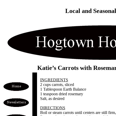
Local and Seasona
Katie’s Carrots with Rosema
INGREDIENTS
2 cups carrots, sliced
1 Tablespoon Earth Balance
1 teaspoon dried rosemary
Salt, as desired
DIRECTIONS
Boil or steam carrots until centers are still fir