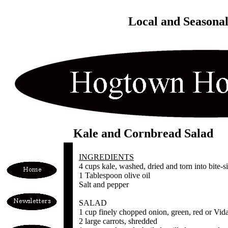
Local and Seasona
Kale and Cornbread Salad
INGREDIENTS
4 cups kale, washed, dried and torn into bite-s
1 Tablespoon olive oil
Salt and pepper
SALAD
1 cup finely chopped onion, green, red or Vida
2 large carrots, shredded