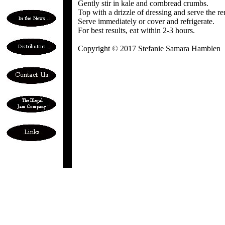
Gently stir in kale and cornbread crumbs.
Top with a drizzle of dressing and serve the re
Serve immediately or cover and refrigerate.
For best results, eat within 2-3 hours.
Copyright © 2017 Stefanie Samara Hamblen