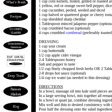
1 cup corn kernels, boiled, grilled or roasted 
1 yellow, red or orange sweet bell pepper, dic
1 cup cucumber, peeled, seeded and diced
1 cup halved or quartered grape or cherry tom
1 cup shredded sharp cheddar
1 Tablespoon minced jalapeno pepper (optiona
1 cup crumbled bacon (optional)
4 cups crumbled
cornbread
(preferably toasted
DRESSING
1 cup sour cream
1 cup buttermilk
1/2 cup apple cider vinegar
2-4 Tablespoons honey
Salt and pepper to taste
1/2 cup finely chopped fresh herbs OR 2 Tabl
2-8 drops hot sauce (optional)
1/4 cup ice water (as needed to thin dressing)
DIRECTIONS
In a bowl, massage oil into kale until pieces a
In a large serving bowl, mix together all rema
In a bowl or quart jar, combine dressing ingred
Mix well and thin to desired consistency with 
Pour half the dressing onto the salad ingredient