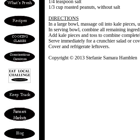
1/4 teaspoon salt
1/3 cup roasted peanuts, without salt
DIRECTIONS
In a large bowl, massage oil into kale pieces, u
In serving bowl, combine all remaining ingredie
Add kale pieces and toss to combine completel
Serve immediately for a crunchier salad or cove
Cover and refrigerate leftovers.
Copyright © 2013 Stefanie Samara Hamblen