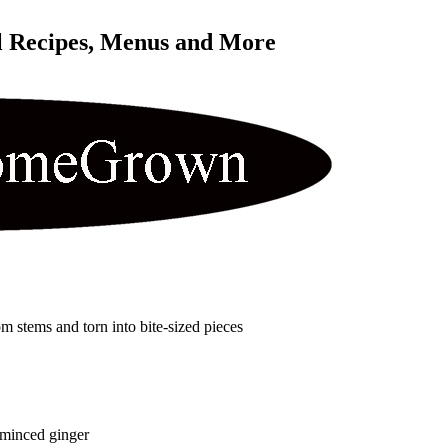
l Recipes, Menus and More 
om stems and torn into bite-sized pieces
 minced ginger