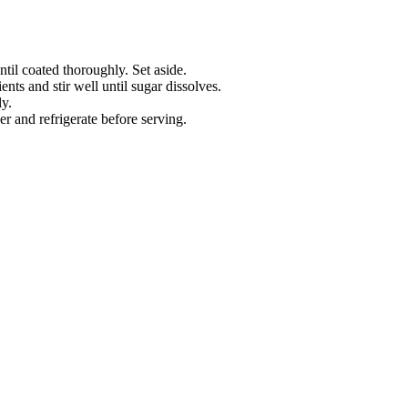
ntil coated thoroughly. Set aside.
nts and stir well until sugar dissolves.
y.
r and refrigerate before serving.