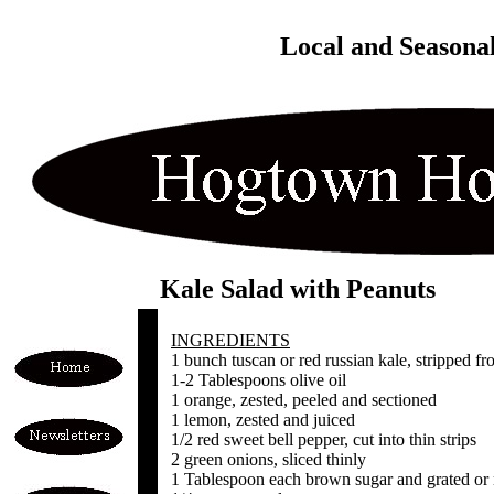
Local and Seasona
Kale Salad with Peanuts
INGREDIENTS
1 bunch tuscan or red russian kale, stripped fr
1-2 Tablespoons olive oil
1 orange, zested, peeled and sectioned
1 lemon, zested and juiced
1/2 red sweet bell pepper, cut into thin strips
2 green onions, sliced thinly
1 Tablespoon each brown sugar and grated or