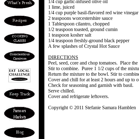
1/4 cup garlic-infused olive oil
1 lime, juiced
1/4 cup purple basil-flavored red wine vinegar
2 teaspoons worcestershire sauce
1 Tablespoon cilantro, chopped
1/2 teaspoon toasted, ground cumin
1 teaspoon kosher salt
1/4 teaspoon freshly-ground black pepper
A few splashes of Crystal Hot Sauce
DIRECTIONS
Peel, seed, core and chop tomatoes. Place the 
Stir to combine. Puree 1 1/2 cups of the mixtu
Return the mixture to the bowl. Stir to combin
Cover and chill for at least 2 hours and up to 
Check for seasoning and garnish with basil.
Serve chilled.
Cover and refrigerate leftovers.
Copyright © 2011 Stefanie Samara Hamblen