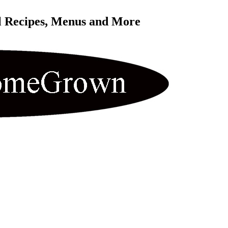
l Recipes, Menus and More 