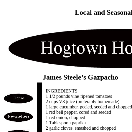
Local and Seasona
James Steele’s Gazpacho
INGREDIENTS
1 1/2 pounds vine-ripened tomatoes
2 cups V8 juice (preferably homemade)
1 large cucumber, peeled, seeded and chopped
1 red bell pepper, cored and seeded
1 red onion, chopped
1 Tablespoon paprika
2 garlic cloves, smashed and chopped