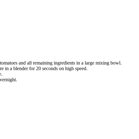
tomatoes and all remaining ingredients in a large mixing bowl.
re in a blender for 20 seconds on high speed.
e.
overnight.