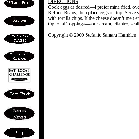
DIRECTIONS
Cook eggs as desired—I prefer mine fried, ove
Refried Beans, then place eggs on top. Serve s
with tortilla chips. If the cheese doesn’t melt 
Optional Toppings—sour cream, cilantro, scall
Copyright © 2009 Stefanie Samara Hamblen