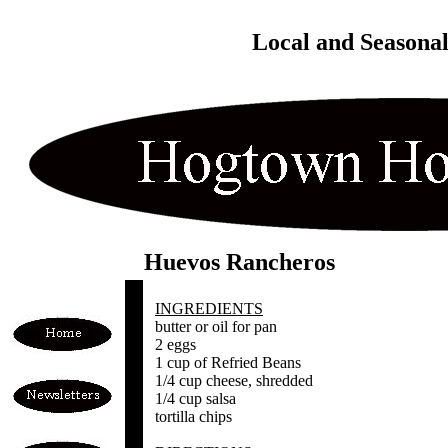
Local and Seasona
Huevos Rancheros
INGREDIENTS
butter or oil for pan
2 eggs
1 cup of Refried Beans
1/4 cup cheese, shredded
1/4 cup salsa
tortilla chips