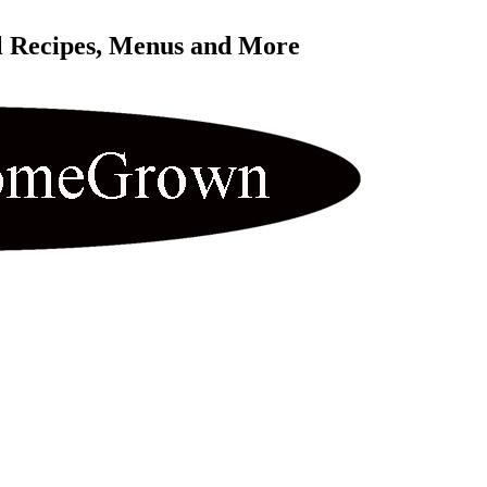
l Recipes, Menus and More 