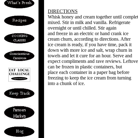
DIRECTIONS
Whisk honey and cream together until comple
mixed. Stir in milk and vanilla. Refrigerate
overnight or until chilled. Stir again
and freeze in an electric or hand crank ice
cream churn, according to directions. After
ice cream is ready, if you have time, pack it
down with more ice and salt, wrap churn in
towels and let it cure for an hour. Serve and
expect compliments and rave reviews. Leftove
can be frozen in plastic containers, but
place each container in a paper bag before
freezing to keep the ice cream from turning
into a chunk of ice.