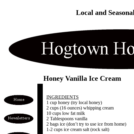
Local and Seasona
Honey Vanilla Ice Cream
INGREDIENTS
1 cup honey (try local honey)
2 cups (16 ounces) whipping cream
10 cups low fat milk
2 Tablespoons vanilla
2 bags ice (don’t try to use ice from home)
1-2 cups ice cream salt (rock salt)