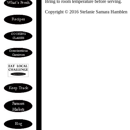
Bring to room temperature before serving.
Copyright © 2016 Stefanie Samara Hamblen