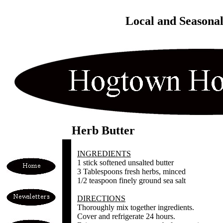
Local and Seasona
Herb Butter
INGREDIENTS
1 stick softened unsalted butter
3 Tablespoons fresh herbs, minced
1/2 teaspoon finely ground sea salt
DIRECTIONS
Thoroughly mix together ingredients.
Cover and refrigerate 24 hours.