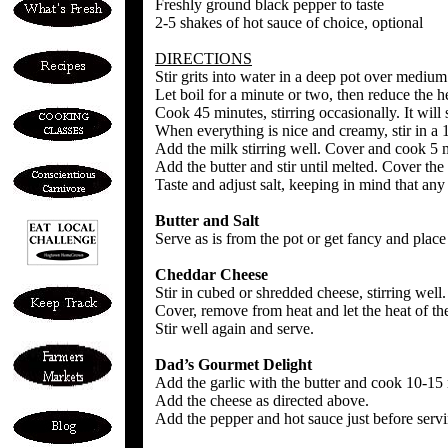
Freshly ground black pepper to taste
2-5 shakes of hot sauce of choice, optional
DIRECTIONS
Stir grits into water in a deep pot over medium 
Let boil for a minute or two, then reduce the he
Cook 45 minutes, stirring occasionally. It will st
When everything is nice and creamy, stir in a 1
Add the milk stirring well. Cover and cook 5 
Add the butter and stir until melted. Cover the
Taste and adjust salt, keeping in mind that any
Butter and Salt
Serve as is from the pot or get fancy and place 
Cheddar Cheese
Stir in cubed or shredded cheese, stirring well.
Cover, remove from heat and let the heat of the
Stir well again and serve.
Dad’s Gourmet Delight
Add the garlic with the butter and cook 10-15 m
Add the cheese as directed above.
Add the pepper and hot sauce just before servi