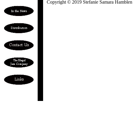
Copyright © 2019 Stefanie Samara Hamblen