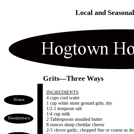
Local and Seasona
Grits—Three Ways
INGREDIENTS
4 cups cool water
1 cup white stone ground grits, dry
1/2-1 teaspoon salt
1/4 cup milk
2 Tablespoons unsalted butter
8 ounces sharp cheddar cheese
2-5 cloves garlic, chopped fine or coarse as de