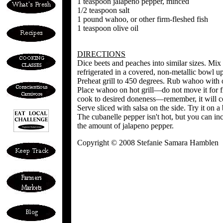
1 teaspoon jalapeno pepper, minced
1/2 teaspoon salt
1 pound wahoo, or other firm-fleshed fish
1 teaspoon olive oil
DIRECTIONS
Dice beets and peaches into similar sizes. Mix 
refrigerated in a covered, non-metallic bowl u
Preheat grill to 450 degrees. Rub wahoo with o
Place wahoo on hot grill—do not move it for fi
cook to desired doneness—remember, it will c
Serve sliced with salsa on the side. Try it on 
The cubanelle pepper isn't hot, but you can inc
the amount of jalapeno pepper.
Copyright © 2008 Stefanie Samara Hamblen