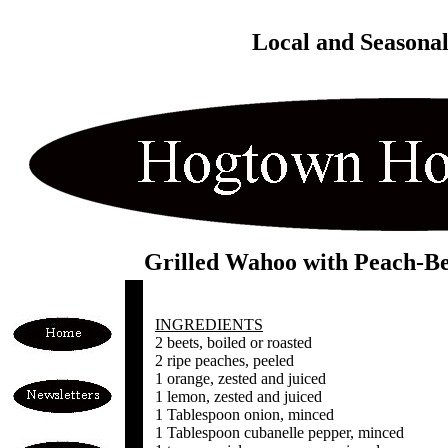
Local and Seasona
Grilled Wahoo with Peach-Be
INGREDIENTS
2 beets, boiled or roasted
2 ripe peaches, peeled
1 orange, zested and juiced
1 lemon, zested and juiced
1 Tablespoon onion, minced
1 Tablespoon cubanelle pepper, minced