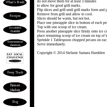
do not move them for at least 3 minutes
to allow for good grill marks.
Flip slices and grill until grill marks form and 
Remove from grill and allow to cool.
Slices should be warm, but not hot.
Place one pineapple slice in bottom of each pe
Top with one scoop of ice cream.
Press another pineapple slice firmly onto ice 
place remaining scoop of ice cream on top of it
Sprinkle 1 Tablespoon chopped pecans on eac
Serve immediately.
Copyright © 2014 Stefanie Samara Hamblen