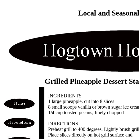
Local and Seasona
Grilled Pineapple Dessert St
INGREDIENTS
1 large pineapple, cut into 8 slices
8 small scoops vanilla or brown sugar ice cre
1/4 cup toasted pecans, finely chopped
DIRECTIONS
Preheat grill to 400 degrees. Lightly brush grill
Place slices directly on hot grill surface and