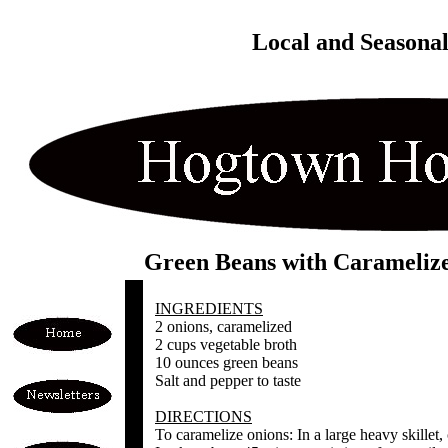
Local and Seasona
Green Beans with Carameliz
INGREDIENTS
2 onions, caramelized
2 cups vegetable broth
10 ounces green beans
Salt and pepper to taste
DIRECTIONS
To caramelize onions: In a large heavy skillet,