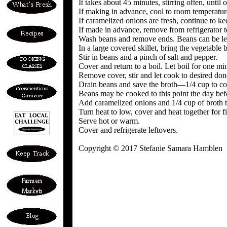
It takes about 45 minutes, stirring often, unti
If making in advance, cool to room temperature
If caramelized onions are fresh, continue to 
If made in advance, remove from refrigerator to
Wash beans and remove ends. Beans can be lef
In a large covered skillet, bring the vegetable
Stir in beans and a pinch of salt and pepper.
Cover and return to a boil. Let boil for one mi
Remove cover, stir and let cook to desired don
Drain beans and save the broth—1/4 cup to cont
Beans may be cooked to this point the day bef
Add caramelized onions and 1/4 cup of broth 
Turn heat to low, cover and heat together for fi
Serve hot or warm.
Cover and refrigerate leftovers.
Copyright © 2017 Stefanie Samara Hamblen