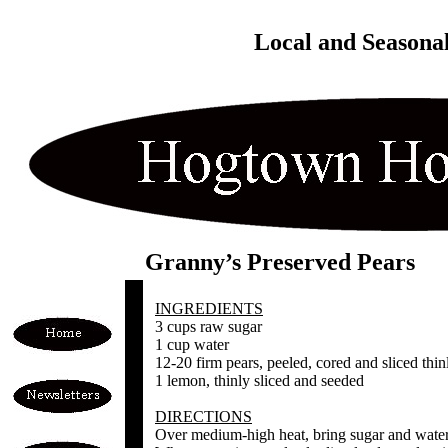
Local and Seasona
Granny’s Preserved Pears
INGREDIENTS
3 cups raw sugar
1 cup water
12-20 firm pears, peeled, cored and sliced thinl
1 lemon, thinly sliced and seeded
DIRECTIONS
Over medium-high heat, bring sugar and water 