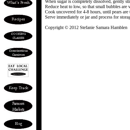
When sugar is completely dissolved, gently sti
Reduce heat to low, so that small bubbles are v
Cook uncovered for 4-8 hours, until pears are 
Serve immediately or jar and process for stora
Copyright © 2012 Stefanie Samara Hamblen