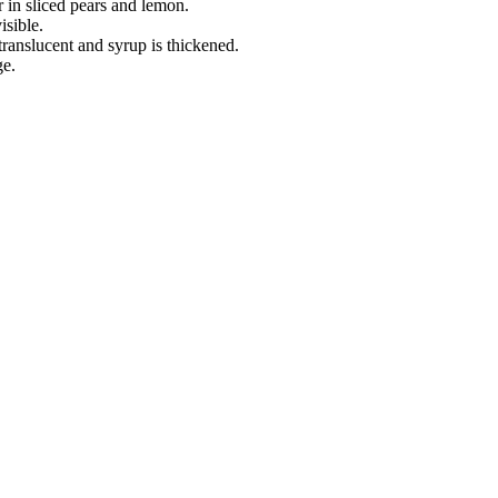
r in sliced pears and lemon.
isible.
translucent and syrup is thickened.
ge.