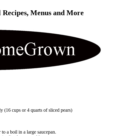
l Recipes, Menus and More 
y (16 cups or 4 quarts of sliced pears)
to a boil in a large saucepan.