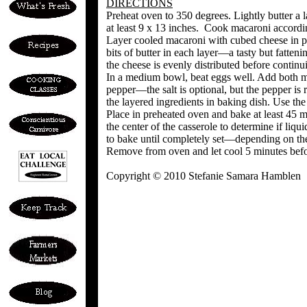
DIRECTIONS
Preheat oven to 350 degrees. Lightly butter a 
at least 9 x 13 inches. Cook macaroni accordin
Layer cooled macaroni with cubed cheese in pr
bits of butter in each layer—a tasty but fatten
the cheese is evenly distributed before continu
In a medium bowl, beat eggs well. Add both mil
pepper—the salt is optional, but the pepper is
the layered ingredients in baking dish. Use the
Place in preheated oven and bake at least 45 
the center of the casserole to determine if liqui
to bake until completely set—depending on the
Remove from oven and let cool 5 minutes befor
Copyright © 2010 Stefanie Samara Hamblen