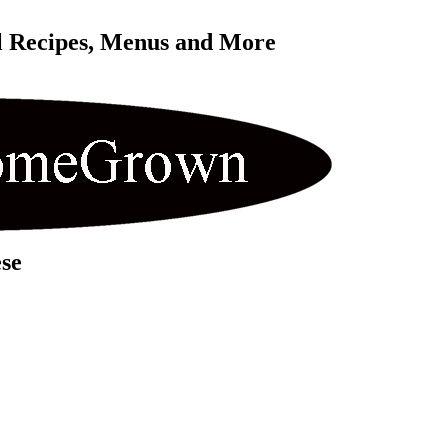
l Recipes, Menus and More 
se