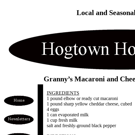
Local and Seasona
Granny’s Macaroni and Chee
INGREDIENTS
1 pound elbow or ready cut macaroni
1 pound sharp yellow cheddar cheese, cubed
4 eggs
1 can evaporated milk
1 cup fresh milk
salt and freshly-ground black pepper