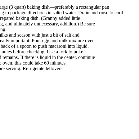
large (3 quart) baking dish—preferably a rectangular pan
g to package directions in salted water. Drain and rinse to cool.
epared baking dish. (Granny added little
ing, and ultimately unnecessary, addition.) Be sure
ing.
ks and season with just a bit of salt and
 really important. Pour egg and milk mixture over
 back of a spoon to push macaroni into liquid.
minutes before checking. Use a fork to poke
d remains. If there is liquid in the center, continue
 oven, this could take 60 minutes.
e serving. Refrigerate leftovers.