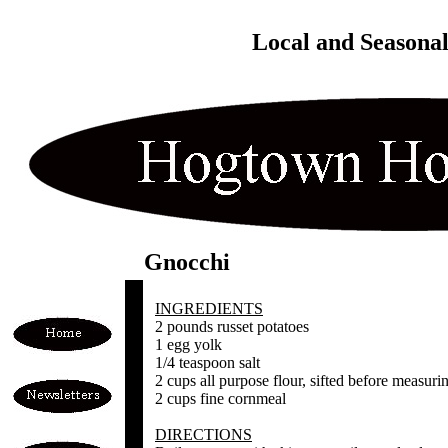
Local and Seasona
Gnocchi
INGREDIENTS
2 pounds russet potatoes
1 egg yolk
1/4 teaspoon salt
2 cups all purpose flour, sifted before measuri
2 cups fine cornmeal
DIRECTIONS