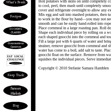
Boil potatoes with skins on until completely
to cool, peel, then mash until completely smoot
cover and refrigerate overnight to allow any ex
Mix egg and salt into mashed potatoes, then tu
to work in the flour by hand—you may not need
smooth and can be easily hand-rolled into ropes
Place cornmeal in a large roasting pan. Roll do
Shape each individual piece by rolling on a w
each shaped gnocchi into the cornmeal and toss
Fill a large pot with 6 quarts of water and bri
strainer, remove gnocchi from cornmeal and s
water has come to a boil, add salt to taste. Pla
gnocchi float on the surface. Remove from wat
squishes the individual pieces. Serve immediat
Copyright © 2010 Stefanie Samara Hamblen