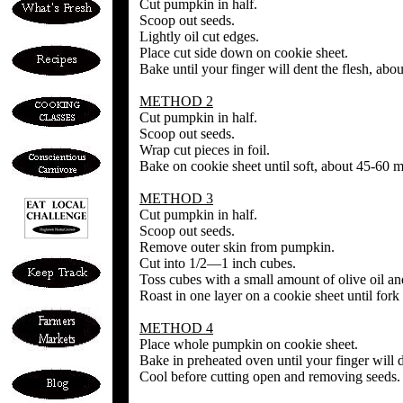
Cut pumpkin in half.
Scoop out seeds.
Lightly oil cut edges.
Place cut side down on cookie sheet.
Bake until your finger will dent the flesh, abo
METHOD 2
Cut pumpkin in half.
Scoop out seeds.
Wrap cut pieces in foil.
Bake on cookie sheet until soft, about 45-60 m
METHOD 3
Cut pumpkin in half.
Scoop out seeds.
Remove outer skin from pumpkin.
Cut into 1/2—1 inch cubes.
Toss cubes with a small amount of olive oil an
Roast in one layer on a cookie sheet until fork 
METHOD 4
Place whole pumpkin on cookie sheet.
Bake in preheated oven until your finger will d
Cool before cutting open and removing seeds.