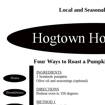
Local and Seasona
Four Ways to Roast a Pumpk
INGREDIENTS
1 Seminole pumpkin
Olive oil and seasonings (optional)
DIRECTIONS
Preheat oven to 350 degrees.
METHOD 1