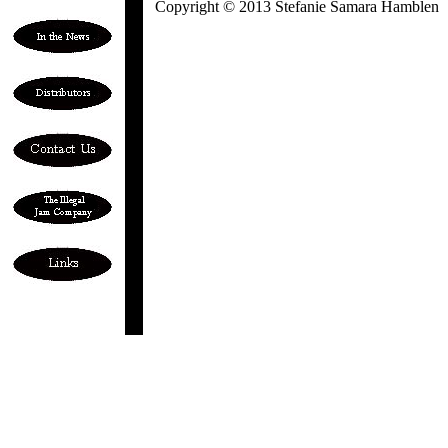
Copyright © 2013 Stefanie Samara Hamblen