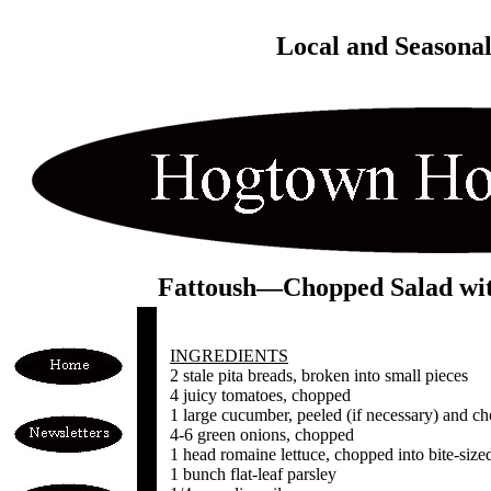
Local and Seasona
Fattoush—Chopped Salad with
INGREDIENTS
2 stale pita breads, broken into small pieces
4 juicy tomatoes, chopped
1 large cucumber, peeled (if necessary) and c
4-6 green onions, chopped
1 head romaine lettuce, chopped into bite-size
1 bunch flat-leaf parsley