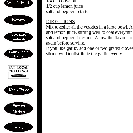
1/4 cup olive oil
1/2 cup lemon juice
salt and pepper to taste
DIRECTIONS
Mix together all the veggies in a large bowl. Ad
and lemon juice, stirring well to coat everythin
salt and pepper if desired. Allow the flavors t
again before serving.
If you like garlic, add one or two grated clove
stirred well to distribute the garlic evenly.