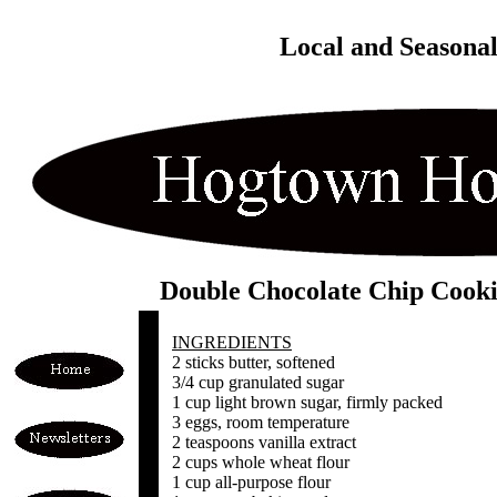
Local and Seasona
Double Chocolate Chip Cooki
INGREDIENTS
2 sticks butter, softened
3/4 cup granulated sugar
1 cup light brown sugar, firmly packed
3 eggs, room temperature
2 teaspoons vanilla extract
2 cups whole wheat flour
1 cup all-purpose flour