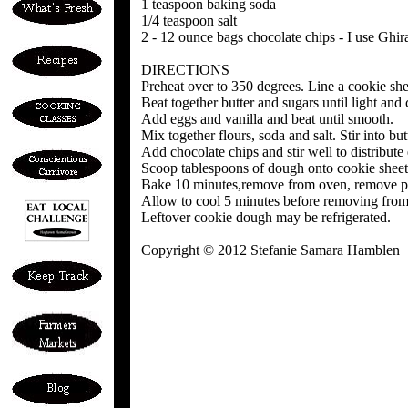
1 teaspoon baking soda
1/4 teaspoon salt
2 - 12 ounce bags chocolate chips - I use Gh
DIRECTIONS
Preheat over to 350 degrees. Line a cookie sh
Beat together butter and sugars until light and
Add eggs and vanilla and beat until smooth.
Mix together flours, soda and salt. Stir into b
Add chocolate chips and stir well to distribute
Scoop tablespoons of dough onto cookie sheet,
Bake 10 minutes,remove from oven, remove pa
Allow to cool 5 minutes before removing fro
Leftover cookie dough may be refrigerated.
Copyright © 2012 Stefanie Samara Hamblen