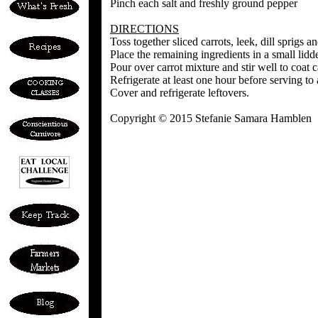
Pinch each salt and freshly ground pepper
DIRECTIONS
Toss together sliced carrots, leek, dill sprigs a
Place the remaining ingredients in a small lid
Pour over carrot mixture and stir well to coat 
Refrigerate at least one hour before serving to 
Cover and refrigerate leftovers.
Copyright © 2015 Stefanie Samara Hamblen