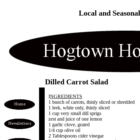
Local and Seasona
Dilled Carrot Salad
I
NGREDIENTS
1 bunch of carrots, thinly sliced or shredded
1 leek, white only, thinly sliced
1 cup very small dill sprigs
zest and juice of one lemon
1 garlic clove, grated
1/4 cup olive oil
2 Tablespoons cider vinegar