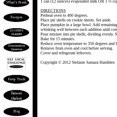
1 can (12 ounces) evaporated milk OR 1 ½ cu
DIRECTIONS
Preheat oven to 400 degrees.
Place pie shells on cookie sheets. Set aside.
Place pumpkin in a large bowl. Add remaining 
whisking well between each addition until co
Pour mixture into pie shells, dividing evenly.
Bake for 15 minutes.
Reduce oven temperature to 350 degrees and bak
Remove from oven and cool before serving.
Cover and refrigerate leftovers.
Copyright © 2012 Stefanie Samara Hamblen