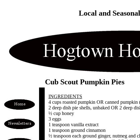
Local and Seasona
Cub Scout Pumpkin Pies
INGREDIENTS
4 cups roasted pumpkin OR canned pumpkin (n
2 deep dish pie shells, unbaked OR 2 deep dis
½ cup honey
3 eggs
1 teaspoon vanilla extract
1 teaspoon ground cinnamon
½ teaspoon each ground ginger, nutmeg and c